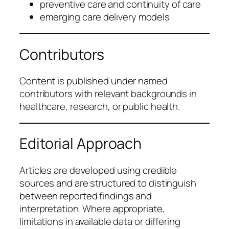
preventive care and continuity of care
emerging care delivery models
Contributors
Content is published under named
contributors with relevant backgrounds in
healthcare, research, or public health.
Editorial Approach
Articles are developed using credible
sources and are structured to distinguish
between reported findings and
interpretation. Where appropriate,
limitations in available data or differing