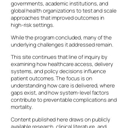
governments, academic institutions, and
global health organizations to test and scale
approaches that improved outcomes in
high-risk settings.
While the program concluded, many of the
underlying challenges it addressed remain.
This site continues that line of inquiry by
examining how healthcare access, delivery
systems, and policy decisions influence
patient outcomes. The focus is on
understanding how care is delivered, where
gaps exist, and how system-level factors
contribute to preventable complications and
mortality.
Content published here draws on publicly
available research, clinical literature, and