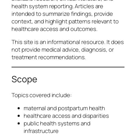
health system reporting. Articles are
intended to summarize findings, provide
context, and highlight patterns relevant to
healthcare access and outcomes.
This site is an informational resource. It does
not provide medical advice, diagnosis, or
treatment recommendations.
Scope
Topics covered include:
maternal and postpartum health
healthcare access and disparities
public health systems and
infrastructure