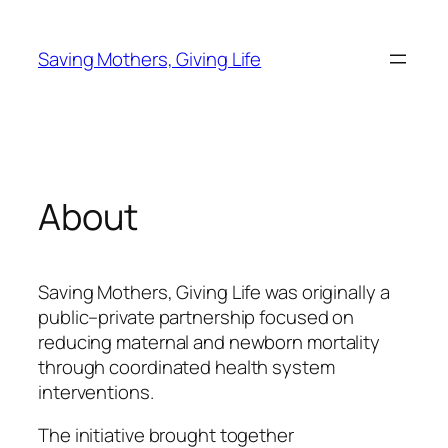
Skip
to
Saving Mothers, Giving Life
content
About
Saving Mothers, Giving Life was originally a
public–private partnership focused on
reducing maternal and newborn mortality
through coordinated health system
interventions.
The initiative brought together