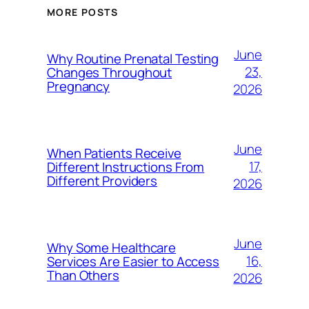
MORE POSTS
June
Why Routine Prenatal Testing
23,
Changes Throughout
Pregnancy
2026
June
When Patients Receive
17,
Different Instructions From
Different Providers
2026
June
Why Some Healthcare
16,
Services Are Easier to Access
Than Others
2026