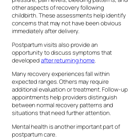
other aspects of recovery following
childbirth. These assessments help identify
concerns that may not have been obvious
immediately after delivery.
Postpartum visits also provide an
opportunity to discuss symptoms that
developed
after returning home
.
Many recovery experiences fall within
expected ranges. Others may require
additional evaluation or treatment. Follow-up
appointments help providers distinguish
between normal recovery patterns and
situations that need further attention.
Mental health is another important part of
postpartum care.