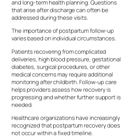
and long-term health planning. Questions
that arise after discharge can often be
addressed during these visits.
The importance of postpartum follow-up
varies based on individual circumstances.
Patients recovering from complicated
deliveries, high blood pressure, gestational
diabetes, surgical procedures, or other
medical concerns may require additional
monitoring after childbirth. Follow-up care
helps providers assess how recovery is
progressing and whether further support is
needed.
Healthcare organizations have increasingly
recognized that postpartum recovery does
not occur within a fixed timeline.