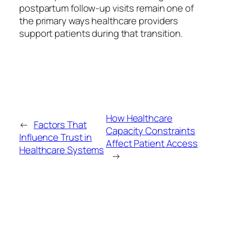
postpartum follow-up visits remain one of
the primary ways healthcare providers
support patients during that transition.
How Healthcare
←
Factors That
Capacity Constraints
Influence Trust in
Affect Patient Access
Healthcare Systems
→