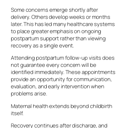
Some concerns emerge shortly after
delivery. Others develop weeks or months
later. This has led many healthcare systems
to place greater emphasis on ongoing
postpartum support rather than viewing
recovery as a single event.
Attending postpartum follow-up visits does
not guarantee every concern will be
identified immediately. These appointments
provide an opportunity for communication,
evaluation, and early intervention when
problems arise.
Maternal health extends beyond childbirth
itself.
Recovery continues after discharge, and