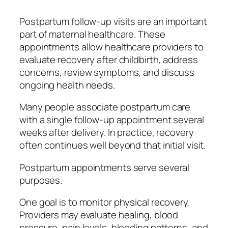
Postpartum follow-up visits are an important
part of maternal healthcare. These
appointments allow healthcare providers to
evaluate recovery after childbirth, address
concerns, review symptoms, and discuss
ongoing health needs.
Many people associate postpartum care
with a single follow-up appointment several
weeks after delivery. In practice, recovery
often continues well beyond that initial visit.
Postpartum appointments serve several
purposes.
One goal is to monitor physical recovery.
Providers may evaluate healing, blood
pressure, pain levels, bleeding patterns, and