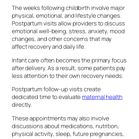
The weeks following childbirth involve major
physical, emotional, and lifestyle changes.
Postpartum visits allow providers to discuss
emotional well-being, stress, anxiety, mood
changes, and other concerns that may
affect recovery and daily life.
Infant care often becomes the primary focus
after delivery. As a result, some patients pay
less attention to their own recovery needs.
Postpartum follow-up visits create
dedicated time to evaluate
maternal health
directly.
These appointments may also involve
discussions about medications, nutrition,
physical activity, sleep, future pregnancies,