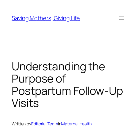
Skip
to
Saving Mothers, Giving Life
content
Understanding the
Purpose of
Postpartum Follow-Up
Visits
Written by
Editorial Team
in
Maternal Health