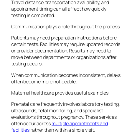
Travel distance, transportation availability, and
appointment timing can all affect how quickly
testing is completed.
Communication plays a role throughout the process.
Patients may need preparation instructions before
certain tests. Facilities may require updated records
or provider documentation. Results may need to
move between departments or organizations after
testing occurs.
When communication becomes inconsistent, delays
often become more noticeable.
Maternal healthcare provides useful examples.
Prenatal care frequently involves laboratory testing,
ultrasounds, fetal monitoring, and specialist
evaluations throughout pregnancy. These services
often occur across
multiple appointments and
facilities
rather than within a single visit.