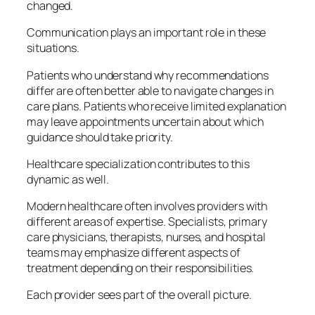
changed.
Communication plays an important role in these
situations.
Patients who understand why recommendations
differ are often better able to navigate changes in
care plans. Patients who receive limited explanation
may leave appointments uncertain about which
guidance should take priority.
Healthcare specialization contributes to this
dynamic as well.
Modern healthcare often involves providers with
different areas of expertise. Specialists, primary
care physicians, therapists, nurses, and hospital
teams may emphasize different aspects of
treatment depending on their responsibilities.
Each provider sees part of the overall picture.