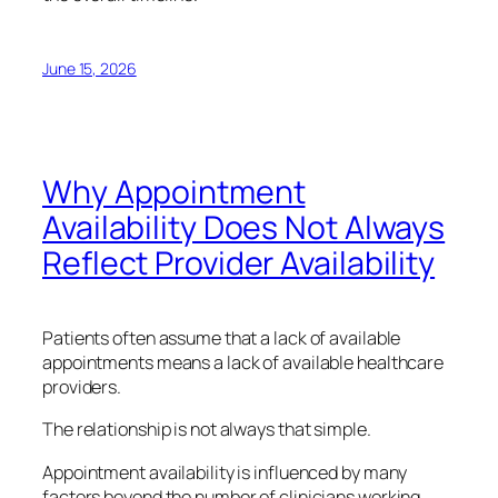
June 15, 2026
Why Appointment
Availability Does Not Always
Reflect Provider Availability
Patients often assume that a lack of available
appointments means a lack of available healthcare
providers.
The relationship is not always that simple.
Appointment availability is influenced by many
factors beyond the number of clinicians working