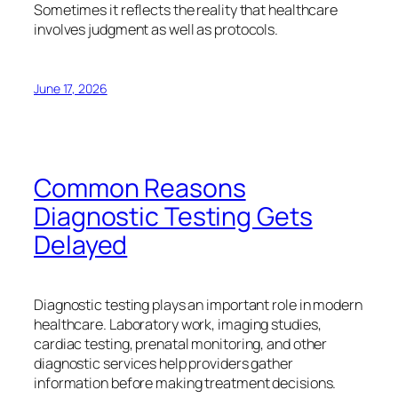
Sometimes it reflects the reality that healthcare
involves judgment as well as protocols.
June 17, 2026
Common Reasons
Diagnostic Testing Gets
Delayed
Diagnostic testing plays an important role in modern
healthcare. Laboratory work, imaging studies,
cardiac testing, prenatal monitoring, and other
diagnostic services help providers gather
information before making treatment decisions.