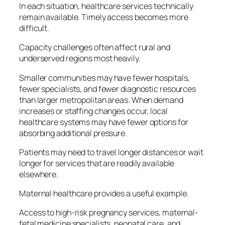
In each situation, healthcare services technically
remain available. Timely access becomes more
difficult.
Capacity challenges often affect rural and
underserved regions most heavily.
Smaller communities may have fewer hospitals,
fewer specialists, and fewer diagnostic resources
than larger metropolitan areas. When demand
increases or staffing changes occur, local
healthcare systems may have fewer options for
absorbing additional pressure.
Patients may need to travel longer distances or wait
longer for services that are readily available
elsewhere.
Maternal healthcare provides a useful example.
Access to high-risk pregnancy services, maternal-
fetal medicine specialists, neonatal care, and