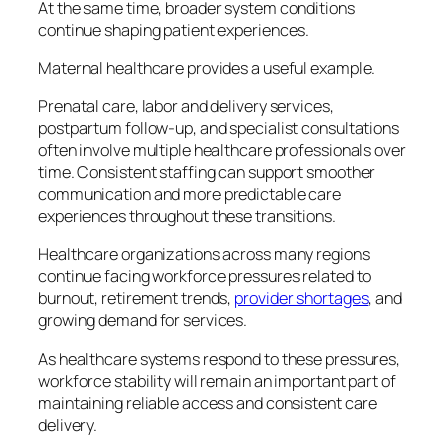
At the same time, broader system conditions
continue shaping patient experiences.
Maternal healthcare provides a useful example.
Prenatal care, labor and delivery services,
postpartum follow-up, and specialist consultations
often involve multiple healthcare professionals over
time. Consistent staffing can support smoother
communication and more predictable care
experiences throughout these transitions.
Healthcare organizations across many regions
continue facing workforce pressures related to
burnout, retirement trends,
provider shortages
, and
growing demand for services.
As healthcare systems respond to these pressures,
workforce stability will remain an important part of
maintaining reliable access and consistent care
delivery.