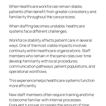
When healthcare workforces remain stable,
patients often benefit from greater consistency and
familiarity throughout the care process.
When staffing becomes unstable, healthcare
systems face different challenges.
Workforce stability affects patient care in several
ways. One of the most visible impacts involves
continuity within healthcare organizations. Staff
members who remain in the same roles over time
develop familiarity with local procedures,
communication pathways, patient populations, and
operational workflows.
This experience helps healthcare systems function
more efficiently.
New staff members often require training and time
to become familiar with internal processes.
Frequent turnover increases the amount of time