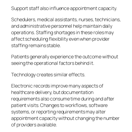
Support staff also influence appointment capacity.
Schedulers, medical assistants, nurses, technicians,
and administrative personnel help maintain daily
operations. Staffing shortages in these roles may
affect scheduling flexibility even when provider
staffing remains stable.
Patients generally experience the outcome without
seeing the operational factors behind it.
Technology creates similar effects.
Electronic records improve many aspects of
healthcare delivery, but documentation
requirements also consume time during and after
patient visits. Changes to workflows, software
systems, or reporting requirements may alter
appointment capacity without changing the number
of providers available.