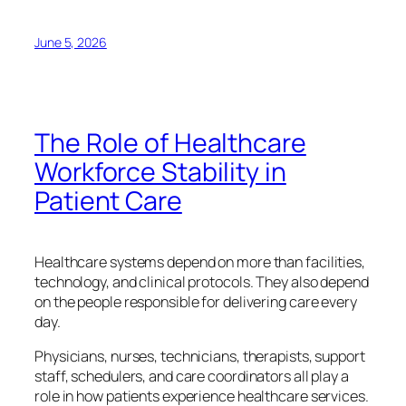
June 5, 2026
The Role of Healthcare
Workforce Stability in
Patient Care
Healthcare systems depend on more than facilities,
technology, and clinical protocols. They also depend
on the people responsible for delivering care every
day.
Physicians, nurses, technicians, therapists, support
staff, schedulers, and care coordinators all play a
role in how patients experience healthcare services.