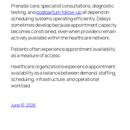
Prenatal care, specialist consultations, diagnostic
testing, and
postpartum follow-up
all depend on
scheduling systems operating efficiently. Delays
sometimes develop because appointment capacity
becomes constrained, even when providers remain
actively available within the healthcare network.
Patients often experience appointment availability
as a measure of access.
Healthcare organizations experience appointment
availability as a balance between demand, staffing,
scheduling, infrastructure, and operational
workload.
June 10, 2026