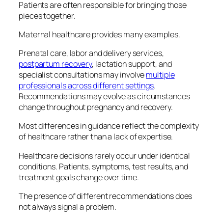
Patients are often responsible for bringing those
pieces together.
Maternal healthcare provides many examples.
Prenatal care, labor and delivery services,
postpartum recovery
, lactation support, and
specialist consultations may involve
multiple
professionals across different settings
.
Recommendations may evolve as circumstances
change throughout pregnancy and recovery.
Most differences in guidance reflect the complexity
of healthcare rather than a lack of expertise.
Healthcare decisions rarely occur under identical
conditions. Patients, symptoms, test results, and
treatment goals change over time.
The presence of different recommendations does
not always signal a problem.