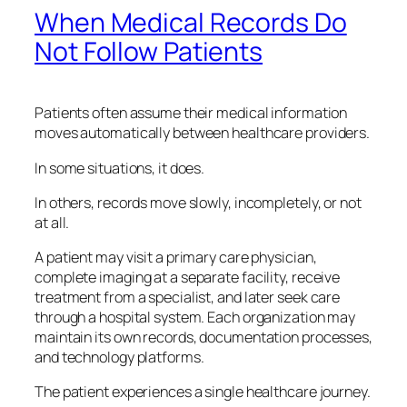
When Medical Records Do
Not Follow Patients
Patients often assume their medical information
moves automatically between healthcare providers.
In some situations, it does.
In others, records move slowly, incompletely, or not
at all.
A patient may visit a primary care physician,
complete imaging at a separate facility, receive
treatment from a specialist, and later seek care
through a hospital system. Each organization may
maintain its own records, documentation processes,
and technology platforms.
The patient experiences a single healthcare journey.