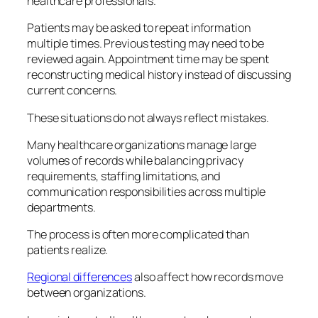
healthcare professionals.
Patients may be asked to repeat information
multiple times. Previous testing may need to be
reviewed again. Appointment time may be spent
reconstructing medical history instead of discussing
current concerns.
These situations do not always reflect mistakes.
Many healthcare organizations manage large
volumes of records while balancing privacy
requirements, staffing limitations, and
communication responsibilities across multiple
departments.
The process is often more complicated than
patients realize.
Regional differences
also affect how records move
between organizations.