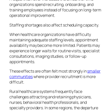
organizations spend recruiting, onboarding, and
training employees instead of focusing on long-term
operational improvement.
Staffing shortages also affect scheduling capacity.
When healthcare organizations have difficulty
maintaining adequate staffing levels, appointment
availability may become more limited. Patients may
experience longer waits for routine visits, specialist
consultations, imaging studies, or follow-up
appointments.
These effects are often felt most strongly in
smaller
communities
where provider recruitment is more
difficult.
Rural healthcare systems frequently face
challenges attracting and retaining physicians,
nurses, behavioral health professionals, and
specialty providers. In some regions, the departure