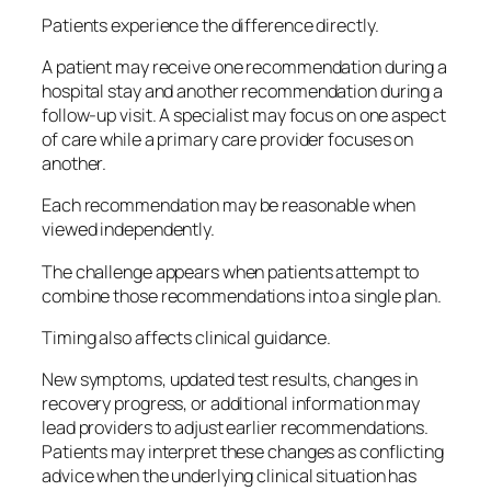
Patients experience the difference directly.
A patient may receive one recommendation during a
hospital stay and another recommendation during a
follow-up visit. A specialist may focus on one aspect
of care while a primary care provider focuses on
another.
Each recommendation may be reasonable when
viewed independently.
The challenge appears when patients attempt to
combine those recommendations into a single plan.
Timing also affects clinical guidance.
New symptoms, updated test results, changes in
recovery progress, or additional information may
lead providers to adjust earlier recommendations.
Patients may interpret these changes as conflicting
advice when the underlying clinical situation has