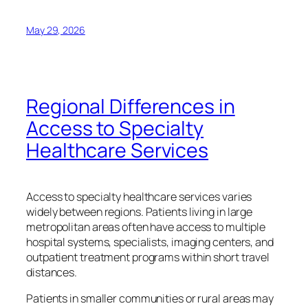
May 29, 2026
Regional Differences in
Access to Specialty
Healthcare Services
Access to specialty healthcare services varies
widely between regions. Patients living in large
metropolitan areas often have access to multiple
hospital systems, specialists, imaging centers, and
outpatient treatment programs within short travel
distances.
Patients in smaller communities or rural areas may