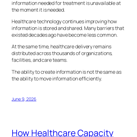
information needed for treatment is unavailable at
the moment it is needed.
Healthcare technology continues improving how
information is stored and shared. Many barriers that
existed decades ago have become less common.
At the same time, healthcare delivery remains
distributed across thousands of organizations,
facilities, and care teams.
The ability to create information is not the same as
the ability to move information efficiently.
June 9, 2026
How Healthcare Capacity