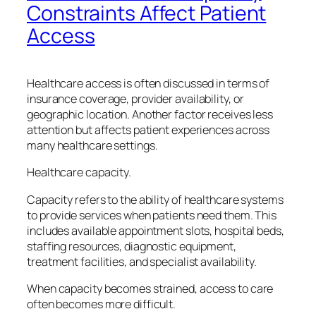
Constraints Affect Patient
Access
Healthcare access is often discussed in terms of
insurance coverage, provider availability, or
geographic location. Another factor receives less
attention but affects patient experiences across
many healthcare settings.
Healthcare capacity.
Capacity refers to the ability of healthcare systems
to provide services when patients need them. This
includes available appointment slots, hospital beds,
staffing resources, diagnostic equipment,
treatment facilities, and specialist availability.
When capacity becomes strained, access to care
often becomes more difficult.