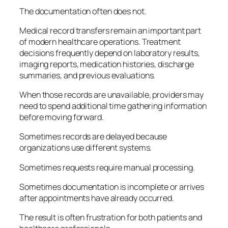
The documentation often does not.
Medical record transfers remain an important part
of modern healthcare operations. Treatment
decisions frequently depend on laboratory results,
imaging reports, medication histories, discharge
summaries, and previous evaluations.
When those records are unavailable, providers may
need to spend additional time gathering information
before moving forward.
Sometimes records are delayed because
organizations use different systems.
Sometimes requests require manual processing.
Sometimes documentation is incomplete or arrives
after appointments have already occurred.
The result is often frustration for both patients and