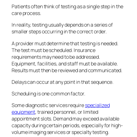
Patients often think of testing as a single step in the
care process.
In reality, testing usually depends on a series of
smaller steps occurring in the correct order.
A provider must determine that testing is needed.
The test must be scheduled. Insurance
requirements may need to be addressed.
Equipment, facilities, and staff must be available.
Results must then be reviewed and communicated.
Delays can occur at any point in that sequence.
Scheduling is one common factor.
Some diagnostic services require
specialized
equipment
, trained personnel, or limited
appointment slots. Demand may exceed available
capacity during certain periods, especially for high-
volume imaging services or specialty testing.