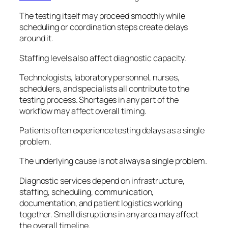
The testing itself may proceed smoothly while
scheduling or coordination steps create delays
around it.
Staffing levels also affect diagnostic capacity.
Technologists, laboratory personnel, nurses,
schedulers, and specialists all contribute to the
testing process. Shortages in any part of the
workflow may affect overall timing.
Patients often experience testing delays as a single
problem.
The underlying cause is not always a single problem.
Diagnostic services depend on infrastructure,
staffing, scheduling, communication,
documentation, and patient logistics working
together. Small disruptions in any area may affect
the overall timeline.