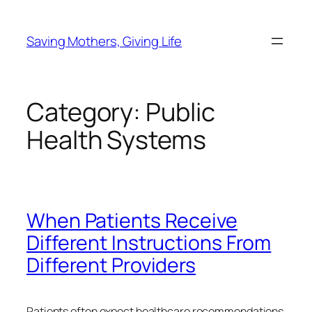
Skip
to
Saving Mothers, Giving Life
content
Category:
Public
Health Systems
When Patients Receive
Different Instructions From
Different Providers
Patients often expect healthcare recommendations