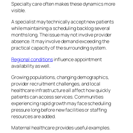
Specialty care often makes these dynamics more
visible.
A specialist may technically accept new patients
while maintaining a scheduling backlog several
months long. The issue may not involve provider
absence. It may involve demand exceeding the
practical capacity of the surrounding system.
Regional conditions
influence appointment
availability as well.
Growing populations, changing demographics,
provider recruitment challenges, and local
healthcare infrastructure all affect how quickly
patients can access services. Communities
experiencing rapid growth may face scheduling
pressure long before new facilities or staffing
resources are added.
Maternal healthcare provides useful examples.