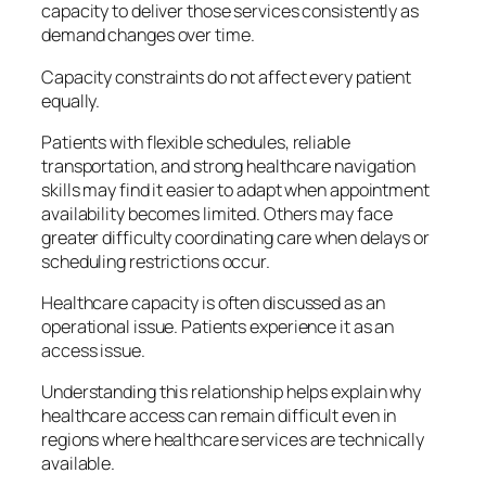
capacity to deliver those services consistently as
demand changes over time.
Capacity constraints do not affect every patient
equally.
Patients with flexible schedules, reliable
transportation, and strong healthcare navigation
skills may find it easier to adapt when appointment
availability becomes limited. Others may face
greater difficulty coordinating care when delays or
scheduling restrictions occur.
Healthcare capacity is often discussed as an
operational issue. Patients experience it as an
access issue.
Understanding this relationship helps explain why
healthcare access can remain difficult even in
regions where healthcare services are technically
available.