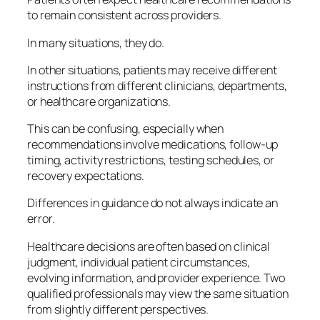
to remain consistent across providers.
In many situations, they do.
In other situations, patients may receive different
instructions from different clinicians, departments,
or healthcare organizations.
This can be confusing, especially when
recommendations involve medications, follow-up
timing, activity restrictions, testing schedules, or
recovery expectations.
Differences in guidance do not always indicate an
error.
Healthcare decisions are often based on clinical
judgment, individual patient circumstances,
evolving information, and provider experience. Two
qualified professionals may view the same situation
from slightly different perspectives.