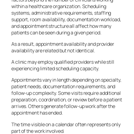
within a healthcare organization. Scheduling
systems, administrative requirements, staffing
support, room availability, documentation workload,
and appointment structure all affect how many
patients can be seen during a given period.
As a result, appointment availability and provider
availability are related but not identical.
A clinic may employ qualified providers while still
experiencing limited scheduling capacity.
Appointments vary in length depending on specialty,
patient needs, documentation requirements, and
follow-up complexity. Some visits require additional
preparation, coordination, or review before a patient
arrives. Others generate follow-up work after the
appointment has ended.
The time visible on a calendar often represents only
part of the work involved.