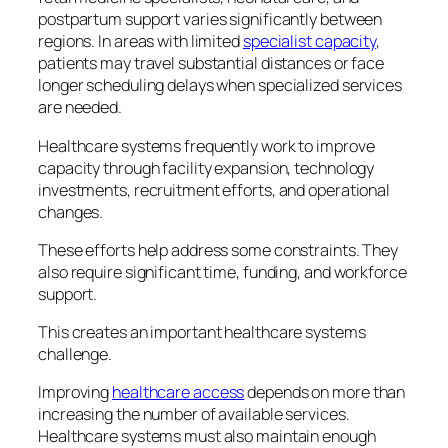
postpartum support varies significantly between
regions. In areas with limited
specialist capacity
,
patients may travel substantial distances or face
longer scheduling delays when specialized services
are needed.
Healthcare systems frequently work to improve
capacity through facility expansion, technology
investments, recruitment efforts, and operational
changes.
These efforts help address some constraints. They
also require significant time, funding, and workforce
support.
This creates an important healthcare systems
challenge.
Improving
healthcare access
depends on more than
increasing the number of available services.
Healthcare systems must also maintain enough