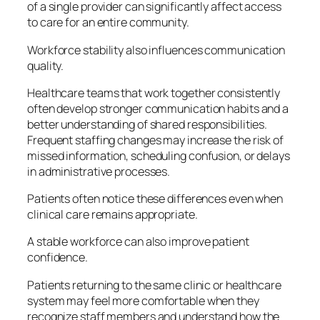
of a single provider can significantly affect access
to care for an entire community.
Workforce stability also influences communication
quality.
Healthcare teams that work together consistently
often develop stronger communication habits and a
better understanding of shared responsibilities.
Frequent staffing changes may increase the risk of
missed information, scheduling confusion, or delays
in administrative processes.
Patients often notice these differences even when
clinical care remains appropriate.
A stable workforce can also improve patient
confidence.
Patients returning to the same clinic or healthcare
system may feel more comfortable when they
recognize staff members and understand how the