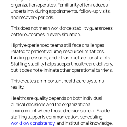
organization operates. Familiarity often reduces
uncertainty during appointments, follow-up visits,
and recovery periods.
This does not mean workforce stability guarantees
better outcomes in every situation.
Highly experienced teams still face challenges
related to patient volume, resource limitations,
funding pressures, and infrastructure constraints.
Staffing stability helps support healthcare delivery,
but it does not eliminate other operational barriers.
This creates an important healthcare systems
reality.
Healthcare quality depends on both individual
clinical decisions and the organizational
environment where those decisions occur. Stable
staffing supports communication, scheduling,
workflow consistency
, and institutional knowledge.