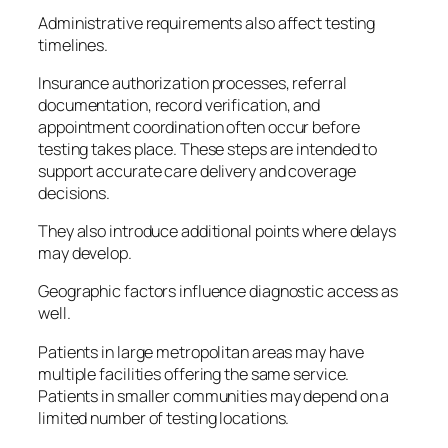
Administrative requirements also affect testing
timelines.
Insurance authorization processes, referral
documentation, record verification, and
appointment coordination often occur before
testing takes place. These steps are intended to
support accurate care delivery and coverage
decisions.
They also introduce additional points where delays
may develop.
Geographic factors influence diagnostic access as
well.
Patients in large metropolitan areas may have
multiple facilities offering the same service.
Patients in smaller communities may depend on a
limited number of testing locations.