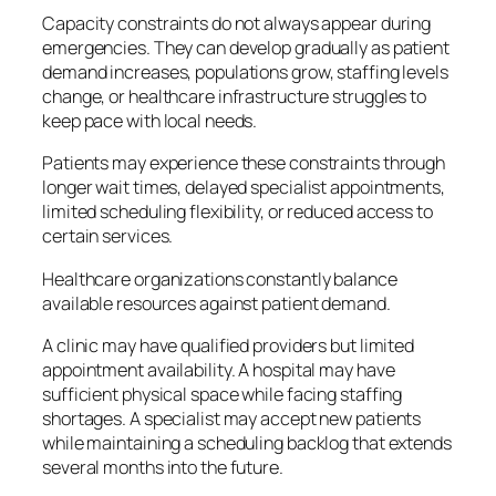
Capacity constraints do not always appear during
emergencies. They can develop gradually as patient
demand increases, populations grow, staffing levels
change, or healthcare infrastructure struggles to
keep pace with local needs.
Patients may experience these constraints through
longer wait times, delayed specialist appointments,
limited scheduling flexibility, or reduced access to
certain services.
Healthcare organizations constantly balance
available resources against patient demand.
A clinic may have qualified providers but limited
appointment availability. A hospital may have
sufficient physical space while facing staffing
shortages. A specialist may accept new patients
while maintaining a scheduling backlog that extends
several months into the future.