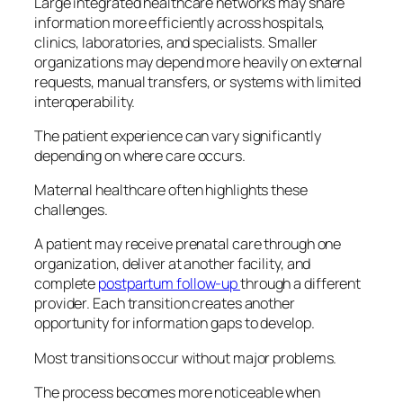
Large integrated healthcare networks may share
information more efficiently across hospitals,
clinics, laboratories, and specialists. Smaller
organizations may depend more heavily on external
requests, manual transfers, or systems with limited
interoperability.
The patient experience can vary significantly
depending on where care occurs.
Maternal healthcare often highlights these
challenges.
A patient may receive prenatal care through one
organization, deliver at another facility, and
complete
postpartum follow-up
through a different
provider. Each transition creates another
opportunity for information gaps to develop.
Most transitions occur without major problems.
The process becomes more noticeable when