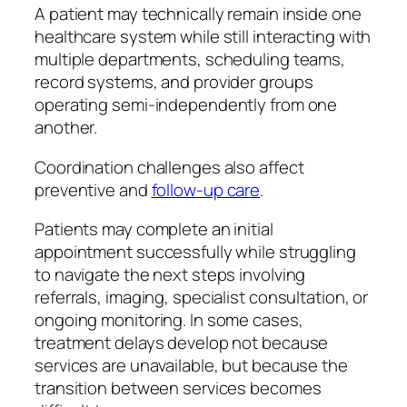
A patient may technically remain inside one
healthcare system while still interacting with
multiple departments, scheduling teams,
record systems, and provider groups
operating semi-independently from one
another.
Coordination challenges also affect
preventive and
follow-up care
.
Patients may complete an initial
appointment successfully while struggling
to navigate the next steps involving
referrals, imaging, specialist consultation, or
ongoing monitoring. In some cases,
treatment delays develop not because
services are unavailable, but because the
transition between services becomes