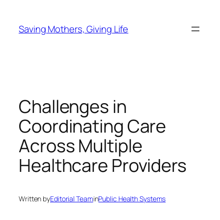
Skip
to
Saving Mothers, Giving Life
content
Challenges in
Coordinating Care
Across Multiple
Healthcare Providers
Written by
Editorial Team
in
Public Health Systems