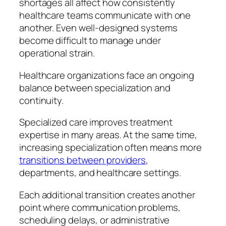
shortages all affect how consistently
healthcare teams communicate with one
another. Even well-designed systems
become difficult to manage under
operational strain.
Healthcare organizations face an ongoing
balance between specialization and
continuity.
Specialized care improves treatment
expertise in many areas. At the same time,
increasing specialization often means more
transitions between providers
,
departments, and healthcare settings.
Each additional transition creates another
point where communication problems,
scheduling delays, or administrative