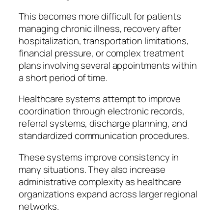
This becomes more difficult for patients
managing chronic illness, recovery after
hospitalization, transportation limitations,
financial pressure, or complex treatment
plans involving several appointments within
a short period of time.
Healthcare systems attempt to improve
coordination through electronic records,
referral systems, discharge planning, and
standardized communication procedures.
These systems improve consistency in
many situations. They also increase
administrative complexity as healthcare
organizations expand across larger regional
networks.