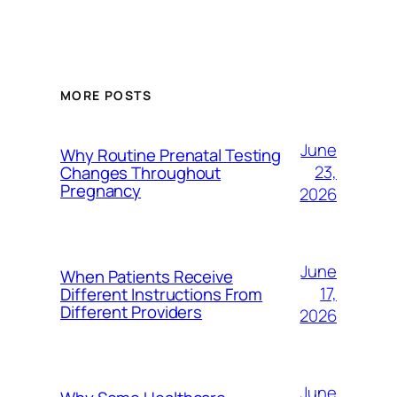
MORE POSTS
June
Why Routine Prenatal Testing
23,
Changes Throughout
Pregnancy
2026
June
When Patients Receive
17,
Different Instructions From
Different Providers
2026
June