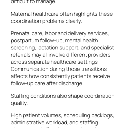
difficult to manage.
Maternal healthcare often highlights these
coordination problems clearly.
Prenatal care, labor and delivery services,
postpartum follow-up, mental health
screening, lactation support, and specialist
referrals may all involve different providers
across separate healthcare settings.
Communication during those transitions
affects how consistently patients receive
follow-up care after discharge.
Staffing conditions also shape coordination
quality.
High patient volumes, scheduling backlogs,
administrative workload, and staffing