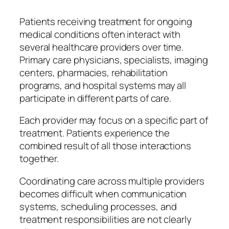
Patients receiving treatment for ongoing
medical conditions often interact with
several healthcare providers over time.
Primary care physicians, specialists, imaging
centers, pharmacies, rehabilitation
programs, and hospital systems may all
participate in different parts of care.
Each provider may focus on a specific part of
treatment. Patients experience the
combined result of all those interactions
together.
Coordinating care across multiple providers
becomes difficult when communication
systems, scheduling processes, and
treatment responsibilities are not clearly