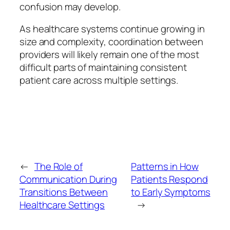
confusion may develop.
As healthcare systems continue growing in
size and complexity, coordination between
providers will likely remain one of the most
difficult parts of maintaining consistent
patient care across multiple settings.
←
The Role of
Patterns in How
Communication During
Patients Respond
Transitions Between
to Early Symptoms
Healthcare Settings
→