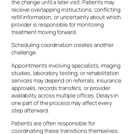
the change until a later visit. Patients may
receive overlapping instructions, conflicting
refill information, or uncertainty about which
provider is responsible for monitoring
treatment moving forward.
Scheduling coordination creates another
challenge.
Appointments involving specialists, imaging
studies, laboratory testing, or rehabilitation
services may depend on referrals, insurance
approvals, records transfers, or provider
availability across multiple offices. Delays in
one part of the process may affect every
step afterward.
Patients are often responsible for
coordinating these transitions themselves.