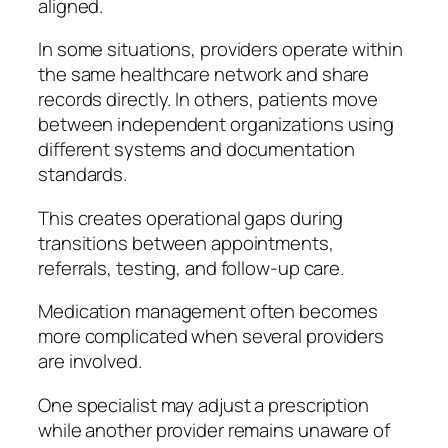
aligned.
In some situations, providers operate within
the same healthcare network and share
records directly. In others, patients move
between independent organizations using
different systems and documentation
standards.
This creates operational gaps during
transitions between appointments,
referrals, testing, and follow-up care.
Medication management often becomes
more complicated when several providers
are involved.
One specialist may adjust a prescription
while another provider remains unaware of